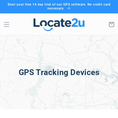
Skip to
Start your free 14 day trial of our GPS software. No credit card
content
necessary
Cart
GPS Tracking Devices