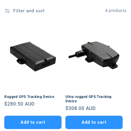
Filter and sort
4 products
Rugged GPS Tracking Device
Ultra-rugged GPS Tracking
Device
Regular
$280.50 AUD
Regular
$308.00 AUD
price
price
Add to cart
Add to cart