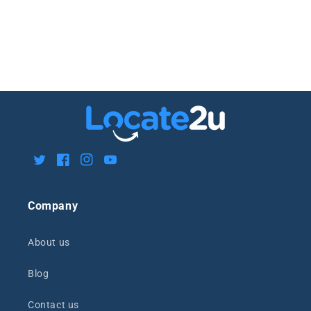
Twitter
Facebook
Instagram
YouTube
Company
About us
Blog
Contact us