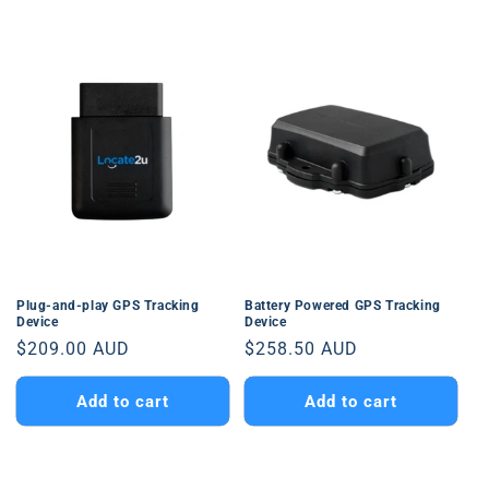
Plug-and-play GPS Tracking
Battery Powered GPS Tracking
Device
Device
Regular
$209.00 AUD
Regular
$258.50 AUD
price
price
Add to cart
Add to cart