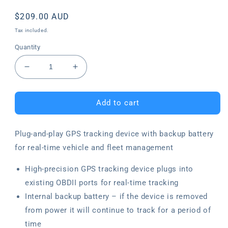
Regular
$209.00 AUD
price
Tax included.
Quantity
Decrease
Increase
quantity
quantity
for
for
Plug-
Plug-
Add to cart
and-
and-
play
play
Plug-and-play GPS tracking device with backup battery
GPS
GPS
Tracking
Tracking
for real-time vehicle and fleet management
Device
Device
High-precision GPS tracking device plugs into
existing OBDII ports for real-time tracking
Internal backup battery – if the device is removed
from power it will continue to track for a period of
time