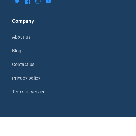
Twitter
Facebook
Instagram
YouTube
Company
About us
Blog
Contact us
Privacy policy
Terms of service
Payment