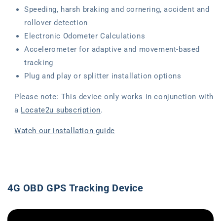
Speeding, harsh braking and cornering, accident and
rollover detection
Electronic Odometer Calculations
Accelerometer for adaptive and movement-based
tracking
Plug and play or splitter installation options
Please note: This device only works in conjunction with
a
Locate2u subscription
.
Watch our installation guide
4G OBD GPS Tracking Device