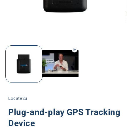
Open
media
1
in
modal
Locate2u
Plug-and-play GPS Tracking
Device