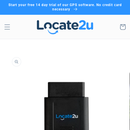
Skip to
Start your free 14 day trial of our GPS software. No credit card
content
necessary
Cart
Skip to
product
information