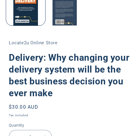
modal
Locate2u Online Store
Delivery: Why changing your
delivery system will be the
best business decision you
ever make
Regular
$30.00 AUD
price
Tax included.
Quantity