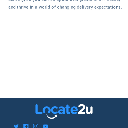
and thrive in a world of changing delivery expectations.