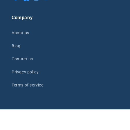
Twitter
Facebook
Instagram
YouTube
Company
About us
Blog
Contact us
Privacy policy
Terms of service
Payment