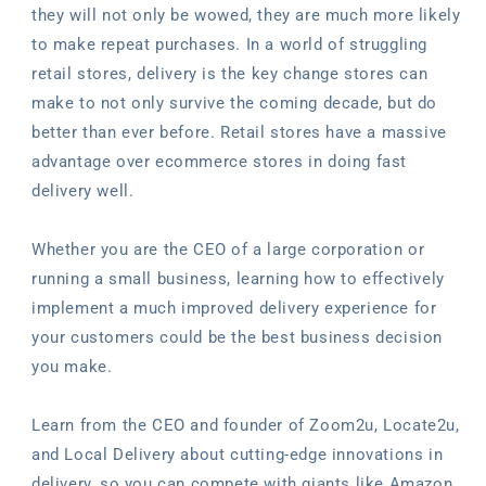
they will not only be wowed, they are much more likely
to make repeat purchases. In a world of struggling
retail stores, delivery is the key change stores can
make to not only survive the coming decade, but do
better than ever before. Retail stores have a massive
advantage over ecommerce stores in doing fast
delivery well.
Whether you are the CEO of a large corporation or
running a small business, learning how to effectively
implement a much improved delivery experience for
your customers could be the best business decision
you make.
Learn from the CEO and founder of Zoom2u, Locate2u,
and Local Delivery about cutting-edge innovations in
delivery, so you can compete with giants like Amazon,