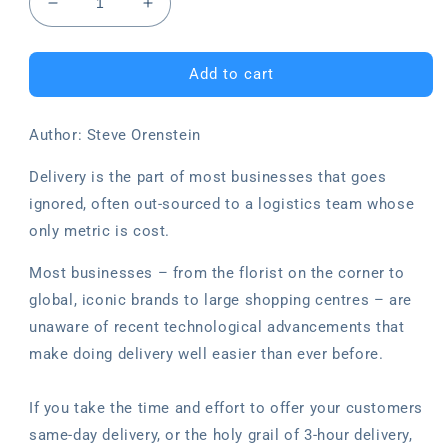
Decrease
Increase
quantity
quantity
for
for
Delivery:
Delivery:
Add to cart
Why
Why
changing
changing
Author: Steve Orenstein
your
your
delivery
delivery
Delivery is the part of most businesses that goes
system
system
will
will
ignored, often out-sourced to a logistics team whose
be
be
only metric is cost.
the
the
best
best
Most businesses – from the florist on the corner to
business
business
global, iconic brands to large shopping centres – are
decision
decision
you
you
unaware of recent technological advancements that
ever
ever
make doing delivery well easier than ever before.
make
make
If you take the time and effort to offer your customers
same-day delivery, or the holy grail of 3-hour delivery,