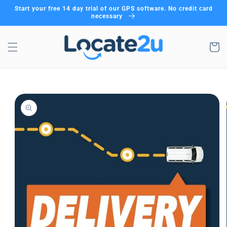
Skip to
Start your free 14 day trial of our GPS software. No credit card
content
necessary
Cart
Skip to
product
information